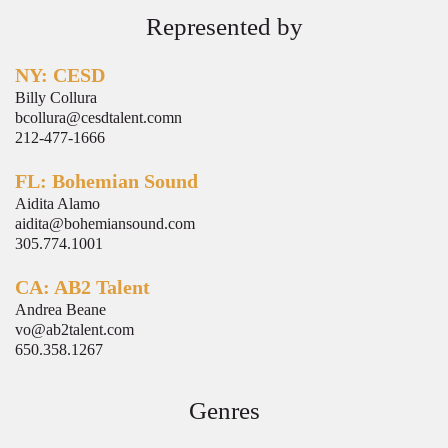
Represented by
NY: CESD
Billy Collura
bcollura@cesdtalent.comn
212-477-1666
FL: Bohemian Sound
Aidita Alamo
aidita@bohemiansound.com
305.774.1001
CA: AB2 Talent
Andrea Beane
vo@ab2talent.com
650.358.1267
Genres