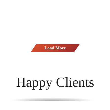
Avidia Bank - Honest To Goodness
Load More
Happy Clients