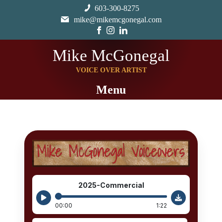
603-300-8275
mike@mikemcgonegal.com
Mike McGonegal
VOICE OVER ARTIST
Menu