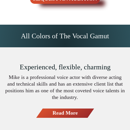
All Colors of The Vocal Gamut
Experienced, flexible, charming
Mike is a professional voice actor with diverse acting
and technical skills and has an extensive client list that
positions him as one of the most coveted voice talents in
the industry.
Read More