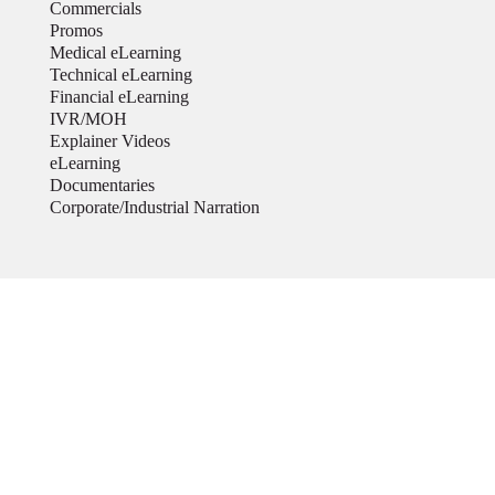
Commercials
Promos
Medical eLearning
Technical eLearning
Financial eLearning
IVR/MOH
Explainer Videos
eLearning
Documentaries
Corporate/Industrial Narration
My Videos