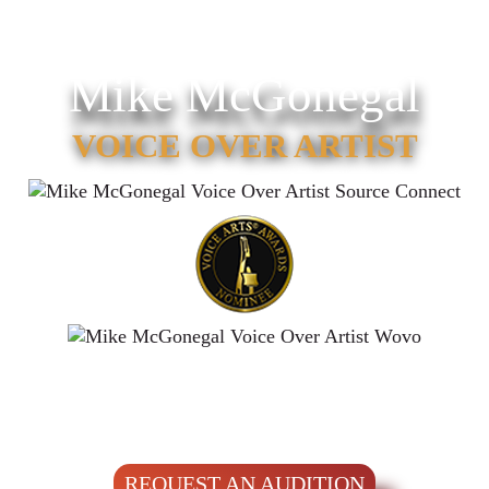
Mike McGonegal
VOICE OVER ARTIST
REQUEST AN AUDITION